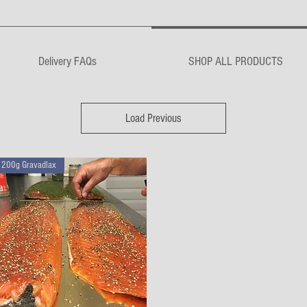
Delivery FAQs
SHOP ALL PRODUCTS
Load Previous
200g Gravadlax