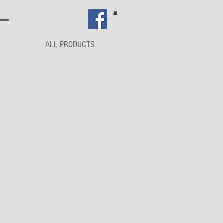
ALL PRODUCTS