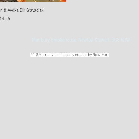
Quick View
in & Vodka Dill Gravadlax
ice
14.95
Marrbury Smokehouse, Newton Stewart. DG8 6RW
2018 Marrbury.com proudly created by Ruby Marr