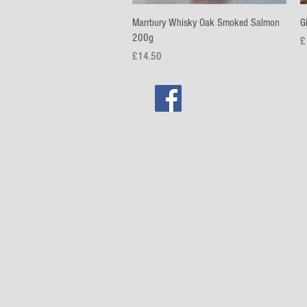
Quick View
Marrbury Whisky Oak Smoked Salmon
G
200g
Pr
£
Price
£14.50