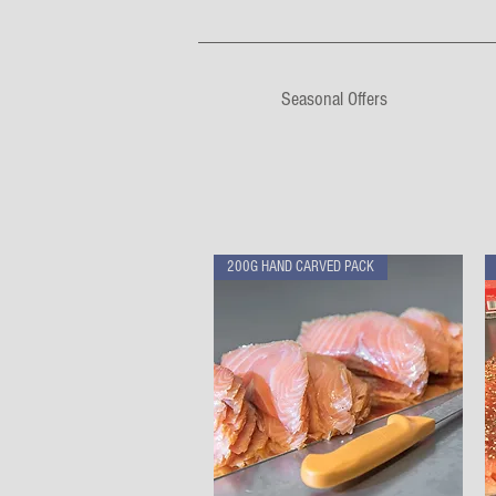
Seasonal Offers
200G HAND CARVED PACK