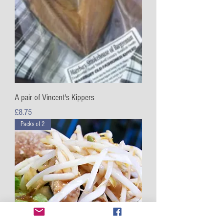
A pair of Vincent's Kippers
Price
£8.75
Packs of 2