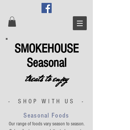
SMOKEHOUSE
Seasonal
treats to enjoy
- SHOP WITH US -
Seasonal Foods
Our range of foods vary season to season.