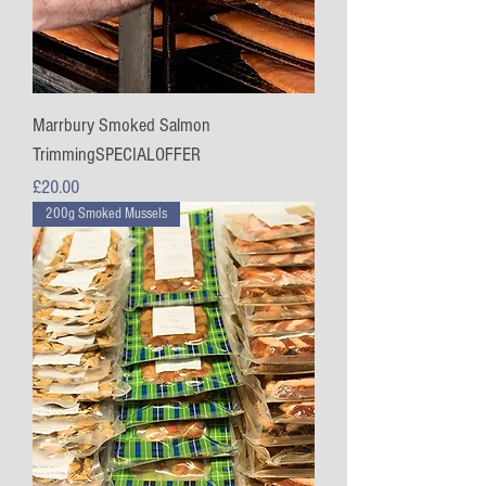
Marrbury Smoked Salmon
TrimmingSPECIALOFFER
Price
£20.00
200g Smoked Mussels