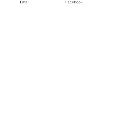
Email
Facebook
Smoked Chicken Breast
Out of stock
PK2breasts