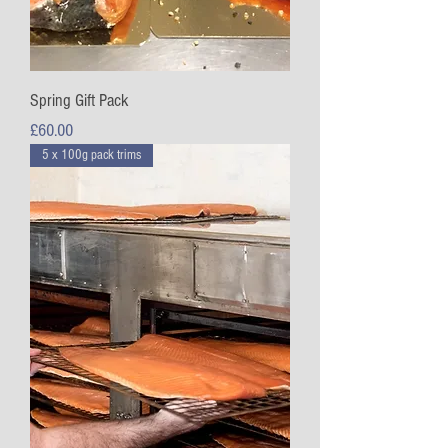
Spring Gift Pack
Price
£60.00
5 x 100g pack trims