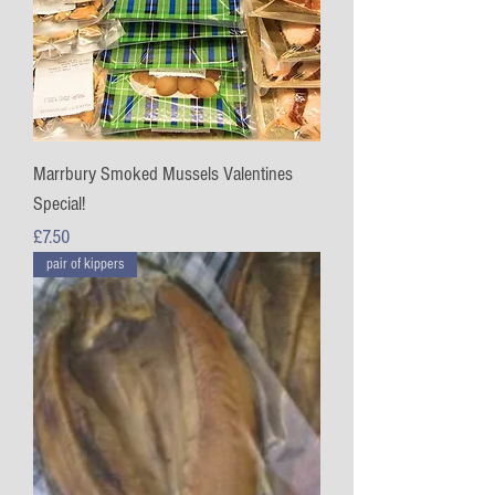
Marrbury Smoked Mussels Valentines
Special!
Price
£7.50
pair of kippers