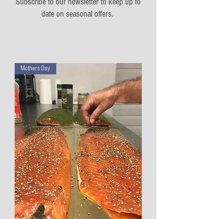
Subscribe to our newsletter to keep up to
date on seasonal offers.
Mothers Day