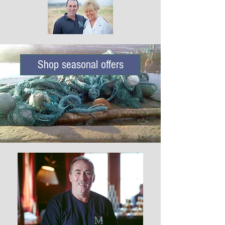
Shop seasonal offers