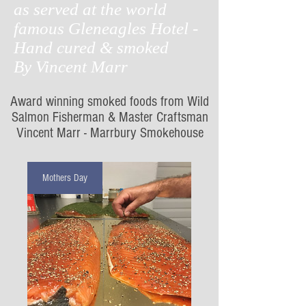
as served at the world
famous
Gleneagles Hotel -
Hand cured & smoked
By Vincent Marr
Award winning smoked foods from Wild
Salmon Fisherman & Master Craftsman
Vincent Marr - Marrbury Smokehouse
Mothers Day