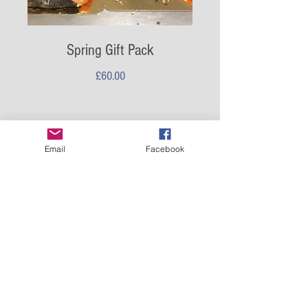
Spring Gift Pack
Price
£60.00
Email
Facebook
5 x 100g pack trims
Marrbury Smoked