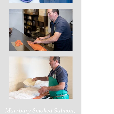
Marrbury Smoked Salmon,